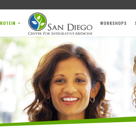
PROTEIN
WORKSHOPS