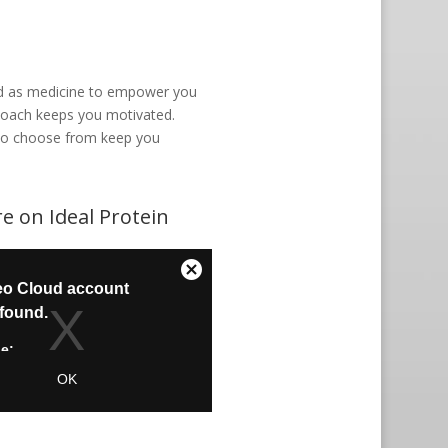
ood as medicine to empower you
l coach keeps you motivated.
t to choose from keep you
e on Ideal Protein