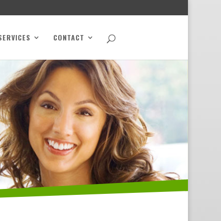
SERVICES
CONTACT