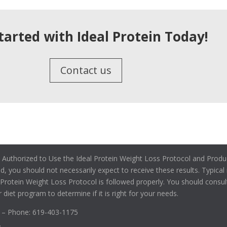
tarted with Ideal Protein Today!
Contact us
 Authorized to Use the Ideal Protein Weight Loss Protocol and Produc
ied, you should not necessarily expect to receive these results. Typica
l Protein Weight Loss Protocol is followed properly. You should consul
 diet program to determine if it is right for your needs.
2 – Phone: 619-403-1175
.