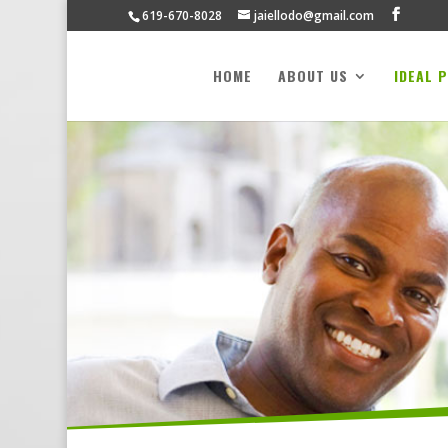
619-670-8028
jaiellodo@gmail.com
HOME
ABOUT US
IDEAL 