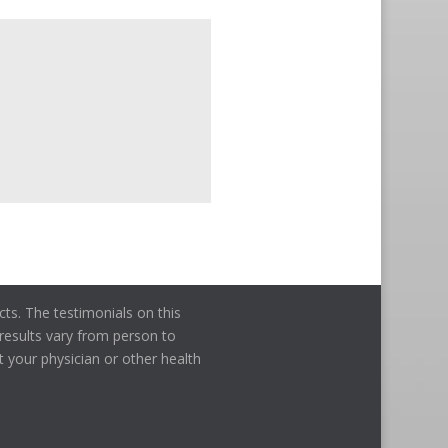
ts. The testimonials on this
l results vary from person to
t your physician or other health