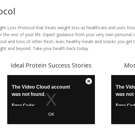
ocol
ight Loss Protocol that treats weight loss as healthcare and uses f
 for the rest of your life. Expert guidance from your very own persona
 food and tons of other fresh, lean, healthy meals and snacks you ge
ight and beyond. Take your health back today.
Ideal Protein Success Stories
Mor