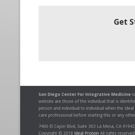
Get S
San Diego Center For Integrative Medicine
is
website are those of the individual that is identif
person and individual to individual when the Idea
care professional before starting this or any other
7400 El Cajon Blvd, Suite 303 La Mesa, CA 9194
Copyright © 2018
Ideal Protein
All rights reserved