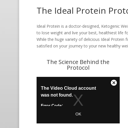
The Ideal Protein Prot
Ideal Protein is a doctor-designed, Ketogenic We
to lose weight and live your best, healthiest life
While the huge variety of delicious Ideal Protein
satisfied on your journey to your new healthy we
The Science Behind the
Protocol