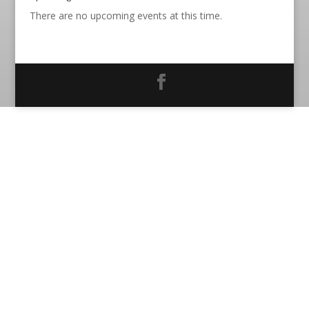
There are no upcoming events at this time.