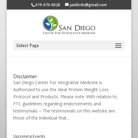
619-670-8028
jaiellodo@gmail.com
Select Page
Disclaimer
San Diego Center For Integrative Medicine is
Authorized to use the Ideal Protein Weight Loss
Protocol and Products. Please note: With relation to
FTC guidelines regarding endorsements and
testimonials – The testimonials on this website are
those of the individual that...
Upcoming Events